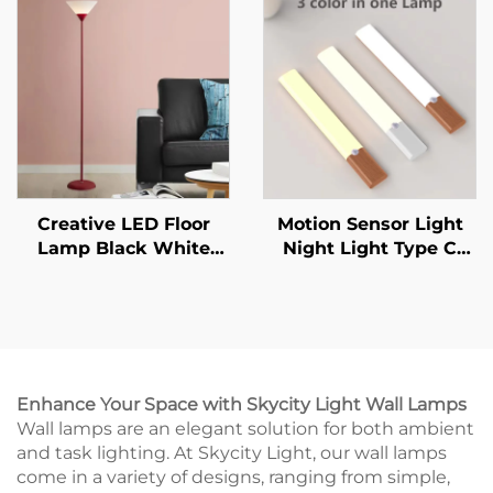
Mural Living Room
Sensor Indoor Lighting
Wall Lamp
Creative LED Floor
Motion Sensor Light
Lamp Black White
Night Light Type C
Lamp Body Is Suitable
Rechargeable Lights
For Indoor Lighting
Cabinet Lights For
Decorative Lamp In
Kitchen Cabinet
Living Room, Bedroom
Bedroom Wardrobe
And Study
Indoor Lighting
Enhance Your Space with Skycity Light Wall Lamps
Wall lamps are an elegant solution for both ambient
and task lighting. At Skycity Light, our wall lamps
come in a variety of designs, ranging from simple,