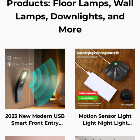
Products: Floor Lamps, Wall
Lamps, Downlights, and
More
2023 New Modern USB
Motion Sensor Light
Smart Front Entry
Light Night Light
Doors Closet Baby
Wireless Type C USB
room Indoor Lighting
for Kitchen Bedroom