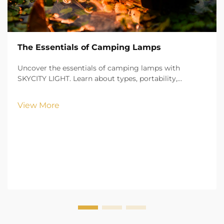
The Essentials of Camping Lamps
Uncover the essentials of camping lamps with
SKYCITY LIGHT. Learn about types, portability,
brightness, and safety features to illuminate your
outdoor adventures with confidence.
View More