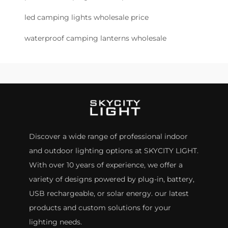
led camping lights wholesale price
waterproof camping lanterns wholesale
Discover a wide range of professional indoor
and outdoor lighting options at SKYCITY LIGHT.
With over 10 years of experience, we offer a
variety of designs powered by plug-in, battery,
USB rechargeable, or solar energy. our latest
products and custom solutions for your
lighting needs.