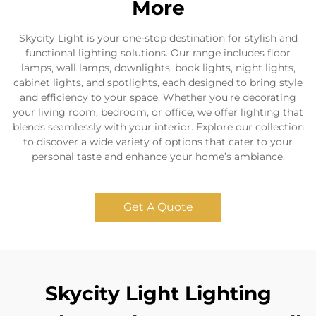
More
Skycity Light is your one-stop destination for stylish and
functional lighting solutions. Our range includes floor
lamps, wall lamps, downlights, book lights, night lights,
cabinet lights, and spotlights, each designed to bring style
and efficiency to your space. Whether you're decorating
your living room, bedroom, or office, we offer lighting that
blends seamlessly with your interior. Explore our collection
to discover a wide variety of options that cater to your
personal taste and enhance your home’s ambiance.
Get A Quote
Skycity Light Lighting