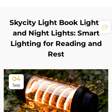
Skycity Light Book Lights
and Night Lights: Smart
Lighting for Reading and
Rest
04
Sep