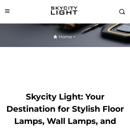

Home
>
Skycity Light: Your
Destination for Stylish Floor
Lamps, Wall Lamps, and