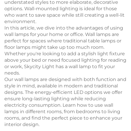
understated styles to more elaborate, decorative
options. Wall-mounted lighting is ideal for those
who want to save space while still creating a well-lit
environment.
In this article, we dive into the advantages of using
wall lamps for your home or office. Wall lamps are
perfect for spaces where traditional table lamps or
floor lamps might take up too much room.
Whether you're looking to add a stylish light fixture
above your bed or need focused lighting for reading
or work, Skycity Light has a wall lamp to fit your
needs.
Our wall lamps are designed with both function and
style in mind, available in modern and traditional
designs. The energy-efficient LED options we offer
ensure long-lasting lighting while reducing
electricity consumption. Learn how to use wall
lamps in different rooms, from bedrooms to living
rooms, and find the perfect piece to enhance your
interior design.