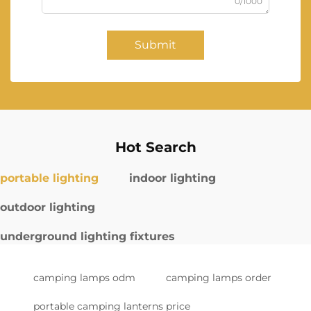
0/1000
Submit
Hot Search
portable lighting
indoor lighting
outdoor lighting
underground lighting fixtures
camping lamps odm
camping lamps order
portable camping lanterns price