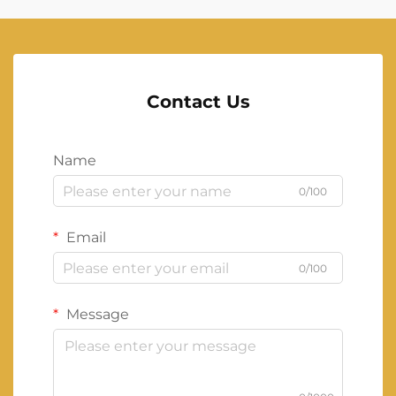
Contact Us
Name
0/100
Email
0/100
Message