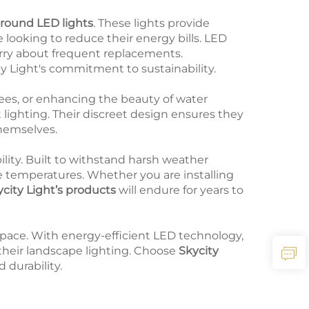
ground LED lights
. These lights provide
ooking to reduce their energy bills. LED
orry about frequent replacements.
ty Light's commitment to sustainability.
rees, or enhancing the beauty of water
t lighting. Their discreet design ensures they
themselves.
bility. Built to withstand harsh weather
e temperatures. Whether you are installing
city Light’s products
will endure for years to
pace. With energy-efficient LED technology,
 their landscape lighting. Choose
Skycity
 durability.