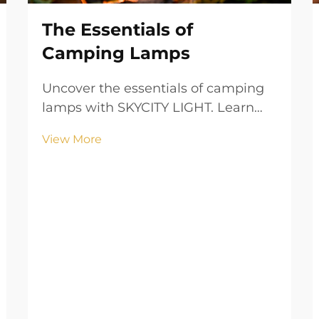
The Essentials of
Camping Lamps
Uncover the essentials of camping
lamps with SKYCITY LIGHT. Learn
about types, portability, brightness,
View More
and safety features to illuminate
your outdoor adventures with
confidence.