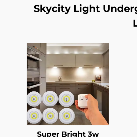
Skycity Light Under
Super Bright 3w