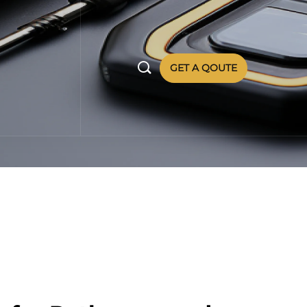

GET A QOUTE