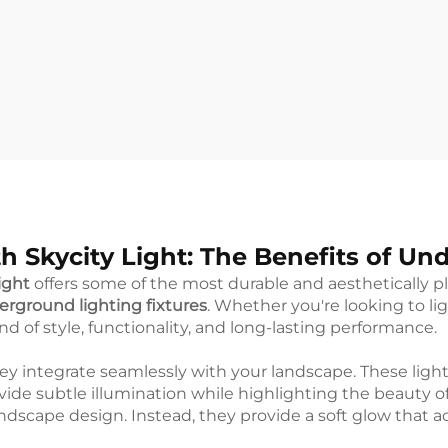
h Skycity Light: The Benefits of Un
ight
offers some of the most durable and aesthetically pl
rground lighting fixtures
. Whether you're looking to li
end of style, functionality, and long-lasting performance.
y integrate seamlessly with your landscape. These light
ovide subtle illumination while highlighting the beauty 
landscape design. Instead, they provide a soft glow that 