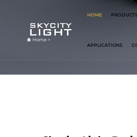
HOME
PRODUCT
Home
>
APPLICATIONS
C