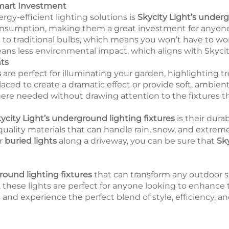
Smart Investment
rgy-efficient lighting solutions is
Skycity Light’s under
nsumption, making them a great investment for anyone l
 to traditional bulbs, which means you won’t have to w
means less environmental impact, which aligns with Skyci
ts
s
are perfect for illuminating your garden, highlighting t
placed to create a dramatic effect or provide soft, ambien
here needed without drawing attention to the fixtures 
ycity Light’s underground lighting fixtures
is their dura
quality materials that can handle rain, snow, and extrem
or
buried lights
along a driveway, you can be sure that
Sky
ound lighting fixtures
that can transform any outdoor s
on, these lights are perfect for anyone looking to enhance
and experience the perfect blend of style, efficiency, and