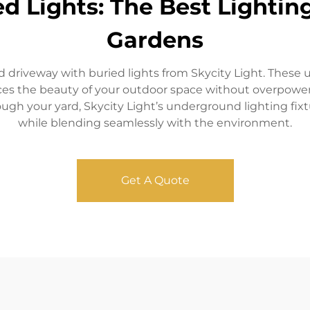
ed Lights: The Best Lighti
Gardens
 driveway with buried lights from Skycity Light. These u
nces the beauty of your outdoor space without overpower
ough your yard, Skycity Light’s underground lighting fix
while blending seamlessly with the environment.
Get A Quote