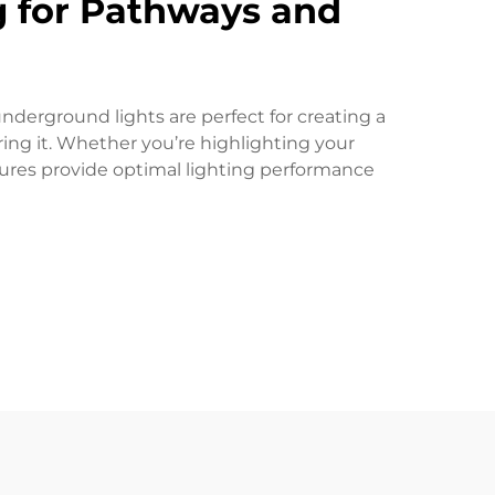
ng for Pathways and
nderground lights are perfect for creating a
ing it. Whether you’re highlighting your
tures provide optimal lighting performance