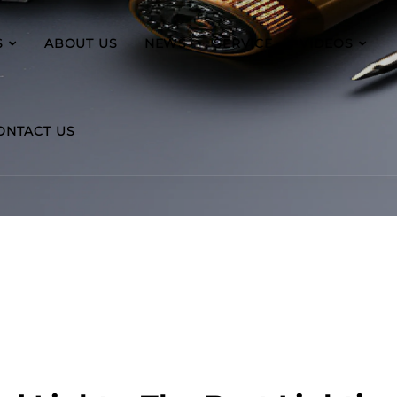
S
ABOUT US
NEWS
SERVICE
VIDEOS
ONTACT US