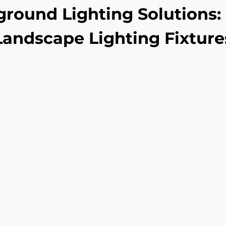
ground Lighting Solutions: 
Landscape Lighting Fixture