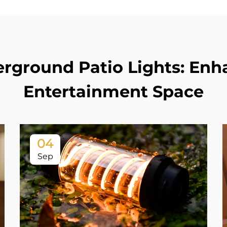
erground Patio Lights: En
Entertainment Space
04
Sep