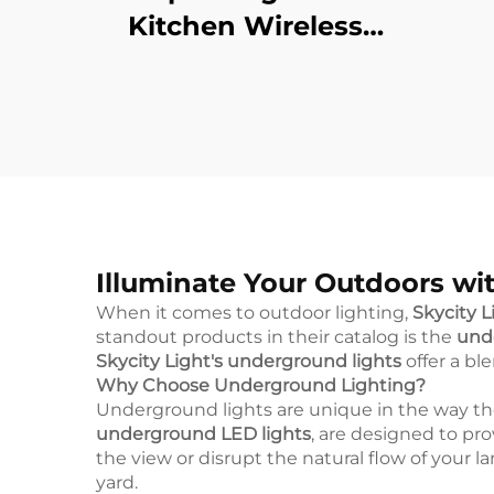
Kitchen Wireless
Remote Control
Dimmable Wardrobe
Night Lamp Home
Bedroom Led Night
Cabinet Light
Illuminate Your Outdoors wit
When it comes to outdoor lighting,
Skycity L
standout products in their catalog is the
unde
Skycity Light's underground lights
offer a bl
Why Choose Underground Lighting?
Underground lights are unique in the way the
underground LED lights
, are designed to pr
the view or disrupt the natural flow of your 
yard.