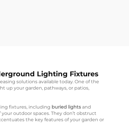
derground Lighting Fixtures
easing solutions available today. One of the
ght up your garden, pathways, or patios,
ing fixtures, including
buried lights
and
of your outdoor spaces. They don’t obstruct
accentuates the key features of your garden or