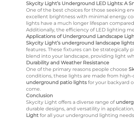
Skycity Light’s Underground LED Lights: A 
One of the best choices for those seeking ene
excellent brightness with minimal energy co
lights have a much longer lifespan compared
Additionally, the efficiency of LED lighting 
Applications of Underground Landscape Ligh
Skycity Light’s underground landscape light
features. These fixtures can be strategically 
blend into your landscape, providing light w
Durability and Weather Resistance
One of the primary reasons people choose
Sk
conditions, these lights are made from high-
underground patio lights
for your backyard 
come.
Conclusion
Skycity Light offers a diverse range of
undergr
durable designs, and versatility in applicati
Light
for all your underground lighting needs 