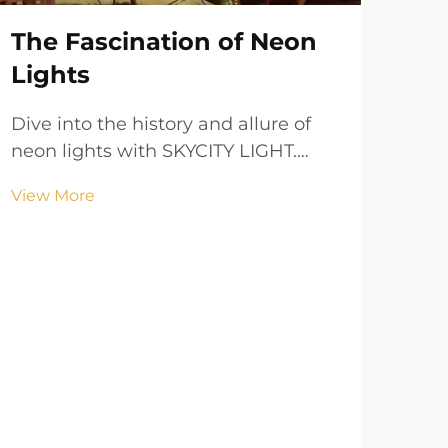
The Fascination of Neon
Lights
Dive into the history and allure of
neon lights with SKYCITY LIGHT.
Learn about their vibrant colors,
Ba
View More
cultural significance, and practical
Li
applications in urban landscapes.
Sp
LI
De
Tra
SKYC
ligh
Vie
ener