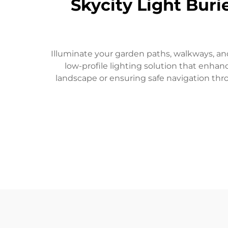
Skycity Light Buri
Illuminate your garden paths, walkways, and
low-profile lighting solution that enha
landscape or ensuring safe navigation thr