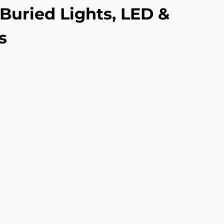
Buried Lights, LED &
s