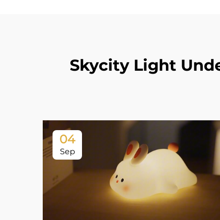
Skycity Light Und
04
Sep