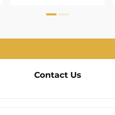
Contact Us