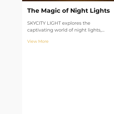
The Magic of Night Lights
SKYCITY LIGHT explores the
captivating world of night lights,
where gentle illumination
View More
transforms spaces into havens of
comfort and security. Learn how
these lights create a soothing
ambiance and add a touch of magic
to any setting.